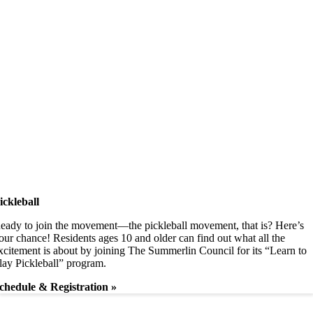
ickleball
eady to join the movement—the pickleball movement, that is? Here’s
our chance! Residents ages 10 and older can find out what all the
xcitement is about by joining The Summerlin Council for its “Learn to
lay Pickleball” program.
chedule & Registration »