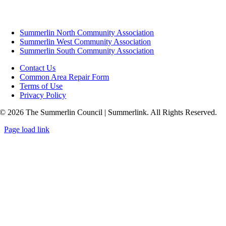
Summerlin North Community Association
Summerlin West Community Association
Summerlin South Community Association
Contact Us
Common Area Repair Form
Terms of Use
Privacy Policy
© 2026 The Summerlin Council | Summerlink. All Rights Reserved.
Page load link