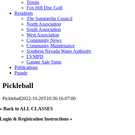
Tennis
Fox Hill Disc Golf
Residents
The Summerlin Council
North Association
South Association
West Association
Community News
Community Maintenance
Southern Nevada Water Authority
LVMPD
Garage Sale Signs
Publications
Parade
Pickleball
Pickleball
2022-10-20T10:36:16-07:00
« Back to ALL CLASSES
Login & Registration Instructions »