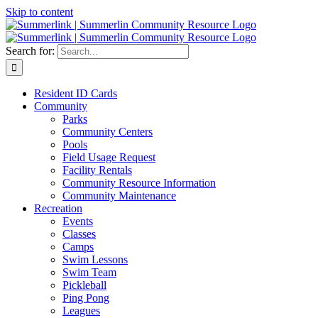
Skip to content
Search for:
Resident ID Cards
Community
Parks
Community Centers
Pools
Field Usage Request
Facility Rentals
Community Resource Information
Community Maintenance
Recreation
Events
Classes
Camps
Swim Lessons
Swim Team
Pickleball
Ping Pong
Leagues