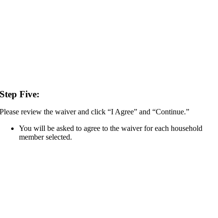
Step Five:
Please review the waiver and click “I Agree” and “Continue.”
You will be asked to agree to the waiver for each household
member selected.