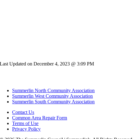
Last Updated on December 4, 2023 @ 3:09 PM
Summerlin North Community Association
Summerlin West Community Association
Summerlin South Community Association
Contact Us
Common Area Repair Form
Terms of Use
Privacy Policy