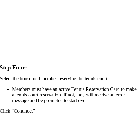
Step Four:
Select the household member reserving the tennis court.
Members must have an active Tennis Reservation Card to make
a tennis court reservation. If not, they will receive an error
message and be prompted to start over.
Click “Continue.”