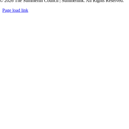
© 2026 The Summerlin Council | Summerlink. All Rights Reserved.
Page load link