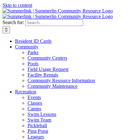
Skip to content
Search for:
Resident ID Cards
Community
Parks
Community Centers
Pools
Field Usage Request
Facility Rentals
Community Resource Information
Community Maintenance
Recreation
Events
Classes
Camps
Swim Lessons
Swim Team
Pickleball
Ping Pong
Leagues