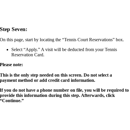
Step Seven:
On this page, start by locating the “Tennis Court Reservations” box.
Select “Apply.” A visit will be deducted from your Tennis
Reservation Card.
Please note:
This is the only step needed on this screen. Do not select a
payment method or add credit card information.
If you do not have a phone number on file, you will be required to
provide this information during this step. Afterwards, click
“Continue.”