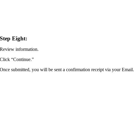
Step Eight:
Review information.
Click “Continue.”
Once submitted, you will be sent a confirmation receipt via your Email