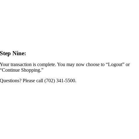
Step Nine:
Your transaction is complete. You may now choose to “Logout” or
“Continue Shopping.”
Questions? Please call (702) 341-5500.