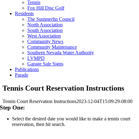
Tennis
Fox Hill Disc Golf
Residents
The Summerlin Council
North Association
South Association
West Association
Community News
Community Maintenance
Southern Nevada Water Authority
LVMPD
Garage Sale Signs
Publications
Parade
Tennis Court Reservation Instructions
Tennis Court Reservation Instructions
2023-12-04T15:09:29-08:00
Step One:
Select the desired date you would like to make a tennis court
reservation, then hit search.