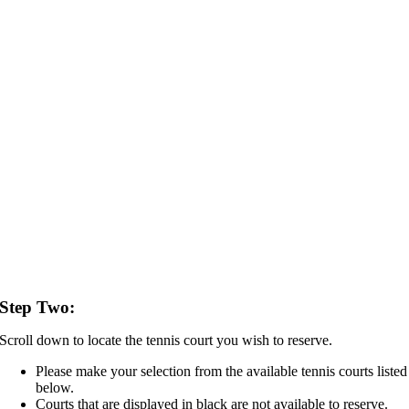
Step Two:
Scroll down to locate the tennis court you wish to reserve.
Please make your selection from the available tennis courts listed
below.
Courts that are displayed in black are not available to reserve.