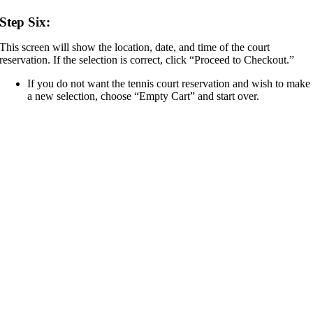
Step Six:
This screen will show the location, date, and time of the court
reservation. If the selection is correct, click “Proceed to Checkout.”
If you do not want the tennis court reservation and wish to make
a new selection, choose “Empty Cart” and start over.