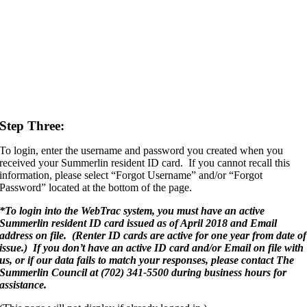
Step Three:
To login, enter the username and password you created when you
received your Summerlin resident ID card. If you cannot recall this
information, please select “Forgot Username” and/or “Forgot
Password” located at the bottom of the page.
*
To login into the WebTrac system, you must have an active
Summerlin resident ID card issued as of April 2018 and Email
address on file. (Renter ID cards are active for one year from date of
issue.) If you don’t have an active ID card and/or Email on file with
us, or if our data fails to match your responses, please contact The
Summerlin Council at (702) 341-5500 during business hours for
assistance.