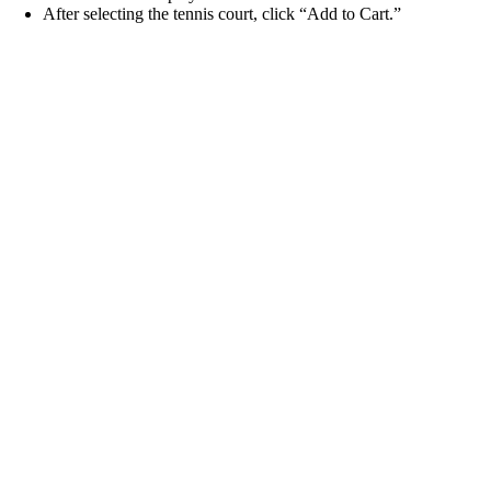
After selecting the tennis court, click “Add to Cart.”