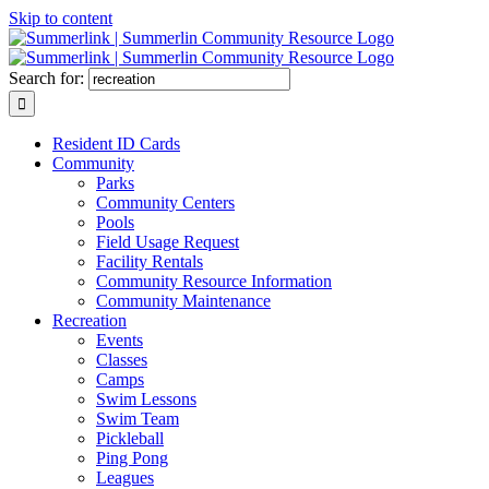
Skip to content
Search for:
Resident ID Cards
Community
Parks
Community Centers
Pools
Field Usage Request
Facility Rentals
Community Resource Information
Community Maintenance
Recreation
Events
Classes
Camps
Swim Lessons
Swim Team
Pickleball
Ping Pong
Leagues