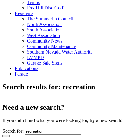
Tennis
Fox Hill Disc Golf
Residents
The Summerlin Council
North Association
South Association
West Association
Community News
Community Maintenance
Southern Nevada Water Authority
LVMPD
Garage Sale Signs
Publications
Parade
Search results for: recreation
Need a new search?
If you didn't find what you were looking for, try a new search!
Search for: