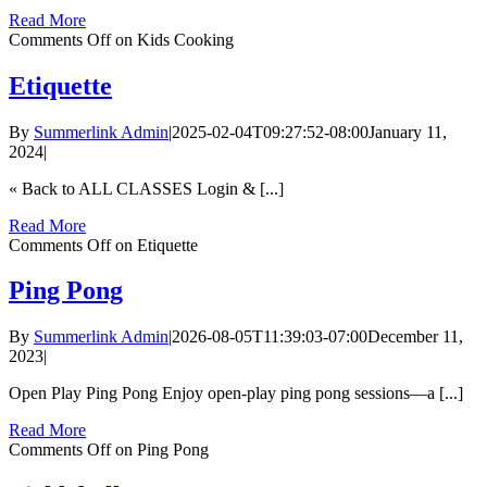
Read More
Comments Off
on Kids Cooking
Etiquette
By
Summerlink Admin
|
2025-02-04T09:27:52-08:00
January 11,
2024
|
« Back to ALL CLASSES Login & [...]
Read More
Comments Off
on Etiquette
Ping Pong
By
Summerlink Admin
|
2026-08-05T11:39:03-07:00
December 11,
2023
|
Open Play Ping Pong Enjoy open-play ping pong sessions—a [...]
Read More
Comments Off
on Ping Pong