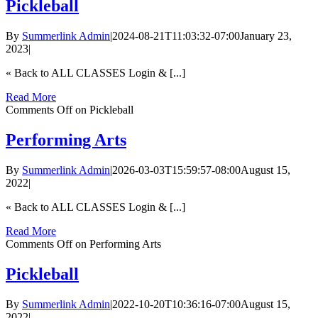
Pickleball
By
Summerlink Admin
|
2024-08-21T11:03:32-07:00
January 23,
2023
|
« Back to ALL CLASSES Login & [...]
Read More
Comments Off
on Pickleball
Performing Arts
By
Summerlink Admin
|
2026-03-03T15:59:57-08:00
August 15,
2022
|
« Back to ALL CLASSES Login & [...]
Read More
Comments Off
on Performing Arts
Pickleball
By
Summerlink Admin
|
2022-10-20T10:36:16-07:00
August 15,
2022
|