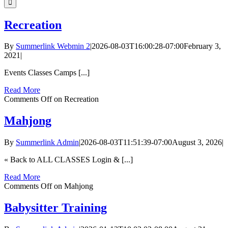
Recreation
By
Summerlink Webmin 2
|
2026-08-03T16:00:28-07:00
February 3,
2021
|
Events Classes Camps [...]
Read More
Comments Off
on Recreation
Mahjong
By
Summerlink Admin
|
2026-08-03T11:51:39-07:00
August 3, 2026
|
« Back to ALL CLASSES Login & [...]
Read More
Comments Off
on Mahjong
Babysitter Training