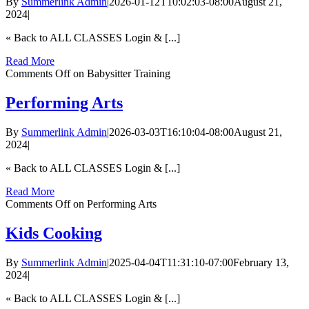
By
Summerlink Admin
|
2026-01-12T10:02:03-08:00
August 21,
2024
|
« Back to ALL CLASSES Login & [...]
Read More
Comments Off
on Babysitter Training
Performing Arts
By
Summerlink Admin
|
2026-03-03T16:10:04-08:00
August 21,
2024
|
« Back to ALL CLASSES Login & [...]
Read More
Comments Off
on Performing Arts
Kids Cooking
By
Summerlink Admin
|
2025-04-04T11:31:10-07:00
February 13,
2024
|
« Back to ALL CLASSES Login & [...]