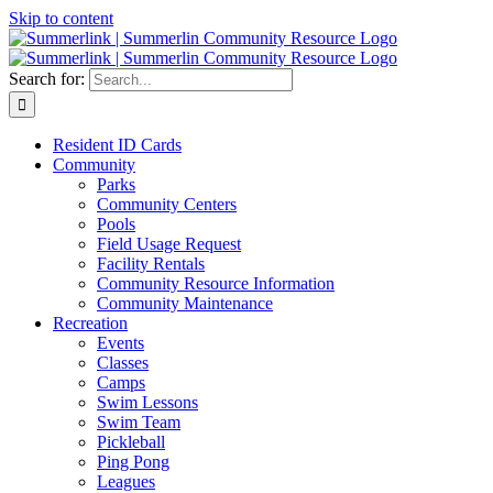
Skip to content
Search for:
Resident ID Cards
Community
Parks
Community Centers
Pools
Field Usage Request
Facility Rentals
Community Resource Information
Community Maintenance
Recreation
Events
Classes
Camps
Swim Lessons
Swim Team
Pickleball
Ping Pong
Leagues