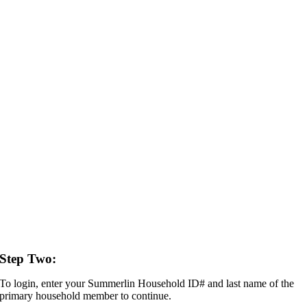
Step Two:
To login, enter your Summerlin Household ID# and last name of the
primary household member to continue.