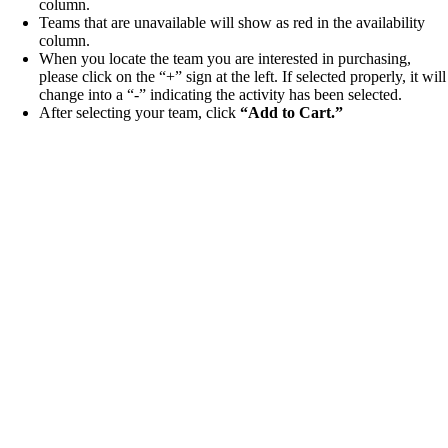
column.
Teams that are unavailable will show as red in the availability
column.
When you locate the team you are interested in purchasing,
please click on the “+” sign at the left. If selected properly, it will
change into a “-” indicating the activity has been selected.
After selecting your team, click
“
Add to Cart.”