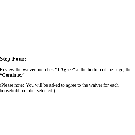
Step Four:
Review the waiver and click
“I Agree”
at the bottom of the page, then
“Continue.”
(Please note: You will be asked to agree to the waiver for each
household member selected.)