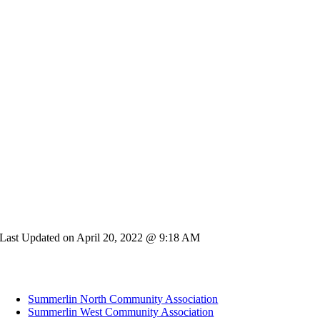
Last Updated on April 20, 2022 @ 9:18 AM
Summerlin North Community Association
Summerlin West Community Association