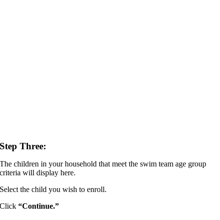
Step Three:
The children in your household that meet the swim team age group
criteria will display here.
Select the child you wish to enroll.
Click
“Continue.”