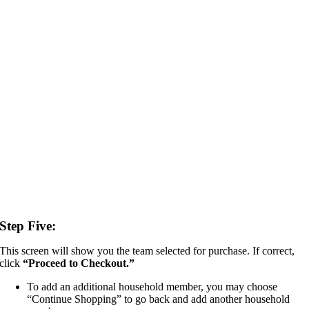
Step Five:
This screen will show you the team selected for purchase. If correct,
click
“
Proceed to Checkout.”
To add an additional household member, you may choose
“Continue Shopping” to go back and add another household