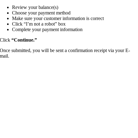
Review your balance(s)
Choose your payment method
Make sure your customer information is correct
Click “I’m not a robot” box
Complete your payment information
Click
“
Continue.”
Once submitted, you will be sent a confirmation receipt via your E-
mail.