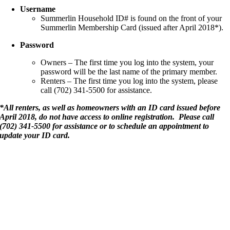
Username
Summerlin Household ID# is found on the front of your
Summerlin Membership Card (issued after April 2018*).
Password
Owners – The first time you log into the system, your
password will be the last name of the primary member.
Renters – The first time you log into the system, please
call (702) 341-5500 for assistance.
*All renters, as well as homeowners with an ID card issued before
April 2018, do not have access to online registration. Please call
(702) 341-5500 for assistance or to schedule an appointment to
update your ID card.