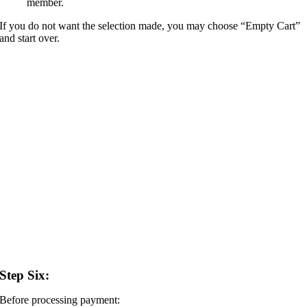
member.
If you do not want the selection made, you may choose “Empty Cart”
and start over.
Step Six:
Before processing payment: