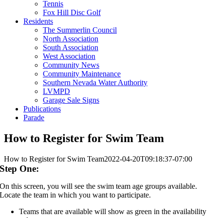
Tennis
Fox Hill Disc Golf
Residents
The Summerlin Council
North Association
South Association
West Association
Community News
Community Maintenance
Southern Nevada Water Authority
LVMPD
Garage Sale Signs
Publications
Parade
How to Register for Swim Team
How to Register for Swim Team
2022-04-20T09:18:37-07:00
Step One:
On this screen, you will see the swim team age groups available.
Locate the team in which you want to participate.
Teams that are available will show as green in the availability