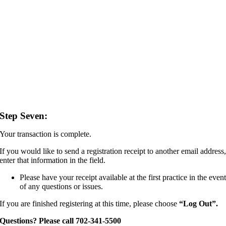
Step Seven:
Your transaction is complete.
If you would like to send a registration receipt to another email address
enter that information in the field.
Please have your receipt available at the first practice in the even
of any questions or issues.
If you are finished registering at this time, please choose
“
Log Out”.
Questions? Please call 702-341-5500