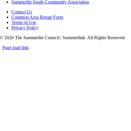
Summerlin South Community Association
Contact Us
Common Area Repair Form
Terms of Use
Privacy Policy
© 2026 The Summerlin Council | Summerlink. All Rights Reserved.
Page load link