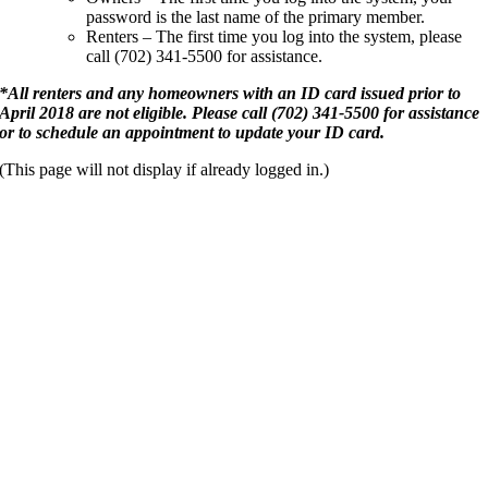
password is the last name of the primary member.
Renters – The first time you log into the system, please
call (702) 341-5500 for assistance.
*
All renters and any homeowners with an ID card issued prior to
April 2018 are not eligible. Please call (702) 341-5500 for assistance
or to schedule an appointment to update your ID card.
(This page will not display if already logged in.)