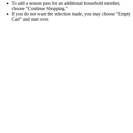
To add a season pass for an additional household member,
choose “Continue Shopping.”
If you do not want the selection made, you may choose “Empty
Cart” and start over.