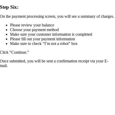
Step Six:
On the payment processing screen, you will see a summary of charges.
Please review your balance
Choose your payment method
Make sure your customer information is completed
Please fill out your payment information
Make sure to check “I’m not a robot” box
Click “Continue.”
Once submitted, you will be sent a confirmation receipt via your E-
mail.