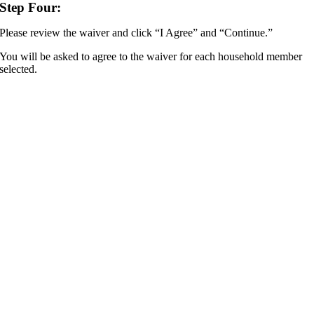
Step Four:
Please review the waiver and click “I Agree” and “Continue.”
You will be asked to agree to the waiver for each household member
selected.