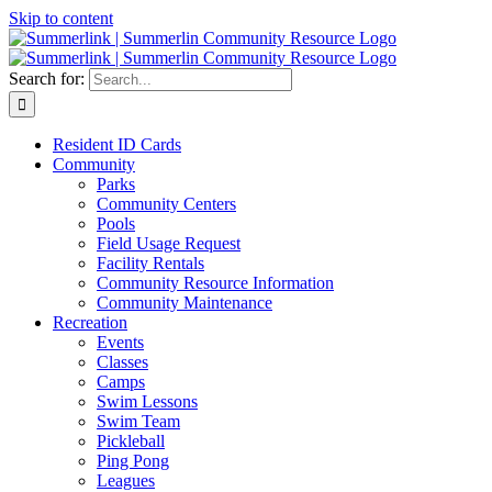
Skip to content
Search for:
Resident ID Cards
Community
Parks
Community Centers
Pools
Field Usage Request
Facility Rentals
Community Resource Information
Community Maintenance
Recreation
Events
Classes
Camps
Swim Lessons
Swim Team
Pickleball
Ping Pong
Leagues