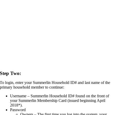
Step Two:
To login, enter your Summerlin Household ID# and last name of the
primary household member to continue:
Username – Summerlin Household ID# found on the front of
your Summerlin Membership Card (issued beginning April
2018*).
Password
Owners – The first time you log into the system, your