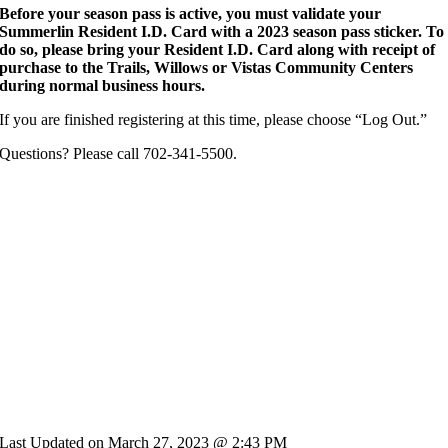
Before your season pass is active, you must validate your
Summerlin Resident I.D. Card with a 2023 season pass sticker. To
do so, please bring your Resident I.D. Card along with receipt of
purchase to the Trails, Willows or Vistas Community Centers
during normal business hours.
If you are finished registering at this time, please choose “Log Out.”
Questions? Please call 702-341-5500.
Last Updated on March 27, 2023 @ 2:43 PM