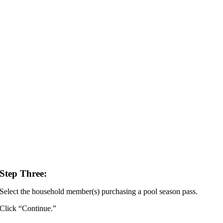
Step Three:
Select the household member(s) purchasing a pool season pass.
Click “Continue.”