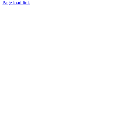
Page load link