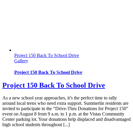
Project 150 Back To School Drive
Gallery
Project 150 Back To School Drive
Project 150 Back To School Drive
As a new school year approaches, it’s the perfect time to rally
around local teens who need extra support. Summerlin residents are
invited to participate in the “Drive-Thru Donations for Project 150”
event on August 8 from 9 a.m. to 1 p.m. at the Vistas Community
Center parking lot. Your donations help displaced and disadvantaged
high school students throughout [...]