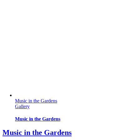
Music in the Gardens
Gallery
Music in the Gardens
Music in the Gardens