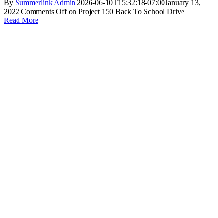
By
Summerlink Admin
|
2026-06-10T15:32:18-07:00
January 13,
2022
|
Comments Off
on Project 150 Back To School Drive
Read More