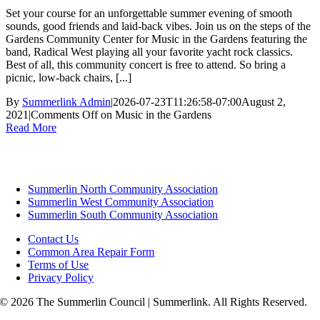
Set your course for an unforgettable summer evening of smooth
sounds, good friends and laid-back vibes. Join us on the steps of the
Gardens Community Center for Music in the Gardens featuring the
band, Radical West playing all your favorite yacht rock classics.
Best of all, this community concert is free to attend. So bring a
picnic, low-back chairs, [...]
By
Summerlink Admin
|
2026-07-23T11:26:58-07:00
August 2,
2021
|
Comments Off
on Music in the Gardens
Read More
Summerlin North Community Association
Summerlin West Community Association
Summerlin South Community Association
Contact Us
Common Area Repair Form
Terms of Use
Privacy Policy
© 2026 The Summerlin Council | Summerlink. All Rights Reserved.