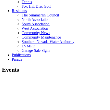
Tennis
Fox Hill Disc Golf
Residents
The Summerlin Council
North Association
South Association
West Association
Community News
Community Maintenance
Southern Nevada Water Authority
LVMPD
Garage Sale Signs
Publications
Parade
Events