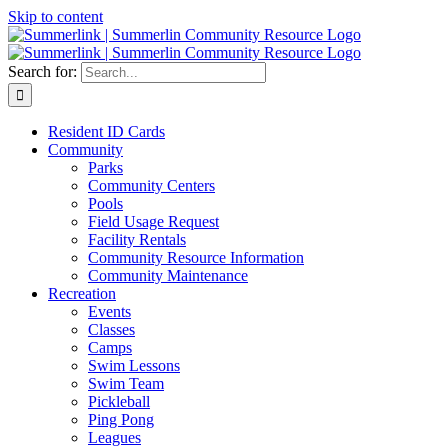
Skip to content
Search for:
Resident ID Cards
Community
Parks
Community Centers
Pools
Field Usage Request
Facility Rentals
Community Resource Information
Community Maintenance
Recreation
Events
Classes
Camps
Swim Lessons
Swim Team
Pickleball
Ping Pong
Leagues