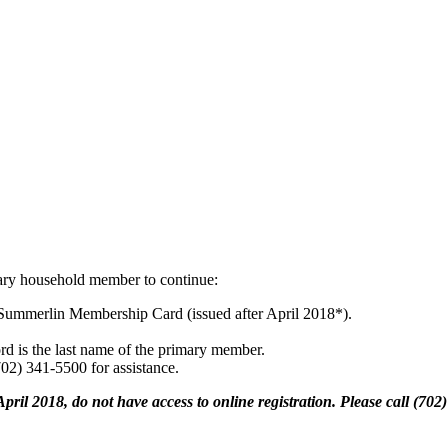
ary household member to continue:
Summerlin Membership Card (issued after April 2018*).
rd is the last name of the primary member.
(702) 341-5500 for assistance.
pril 2018, do not have access to online registration. Please call (70