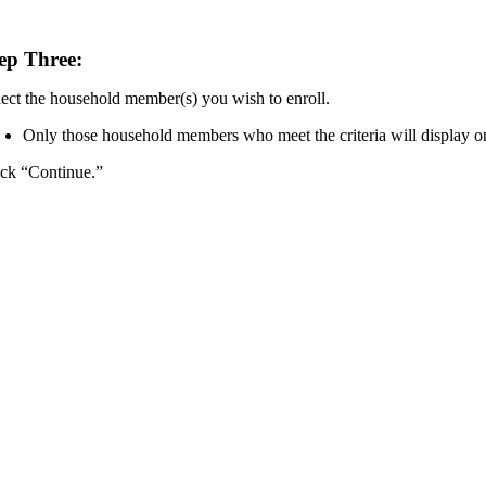
ep Three:
lect the household member(s) you wish to enroll.
Only those household members who meet the criteria will display on
ick “Continue.”