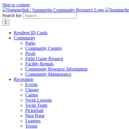
Skip to content
Search for:
Resident ID Cards
Community
Parks
Community Centers
Pools
Field Usage Request
Facility Rentals
Community Resource Information
Community Maintenance
Recreation
Events
Classes
Camps
Swim Lessons
Swim Team
Pickleball
Ping Pong
Leagues
Tennis