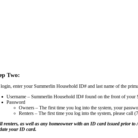
ep Two:
 login, enter your Summerlin Household ID# and last name of the prim
Username – Summerlin Household ID# found on the front of your 
Password
Owners – The first time you log into the system, your passwo
Renters – The first time you log into the system, please call 
ll renters, as well as any homeowner with an ID card issued prior to A
date your ID card.