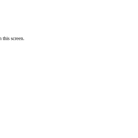
 this screen.