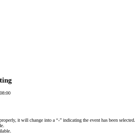
ting
08:00
d properly, it will change into a “-” indicating the event has been selected
le.
ilable.