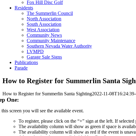
Fox Hill Disc Golf
Residents
The Summerlin Council
North Association
South Association
West Association
Community News
Community Maintenance
Southern Nevada Water Authority
LVMPD
Garage Sale Signs
Publications
Parade
How to Register for Summerlin Santa Sigh
How to Register for Summerlin Santa Sighting
2022-11-08T16:24:39-
ep One:
this screen you will see the available event.
To register, please click on the “+” sign at the left. If selecte
The availability column will show as green if space is availab
The availability column will show as red if the event is unava