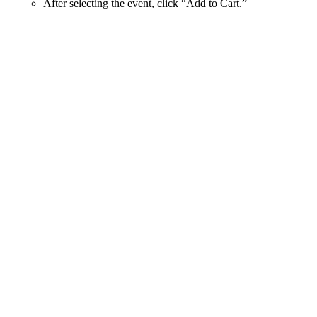
After selecting the event, click “Add to Cart.”