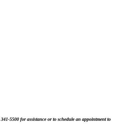
2) 341-5500 for assistance or to schedule an appointment to